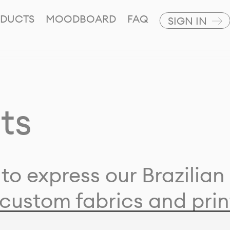
DUCTS
MOODBOARD
FAQ
SIGN IN
ts
to express our Brazilian 
custom fabrics and prin
ion with our clients and 