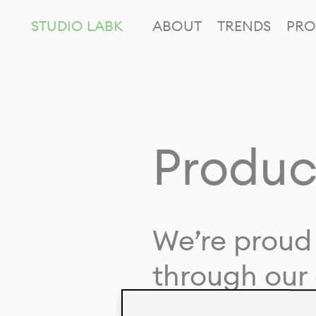
STUDIO LABK
ABOUT
TRENDS
PRO
Produc
We’re proud 
through our 
in collaborat