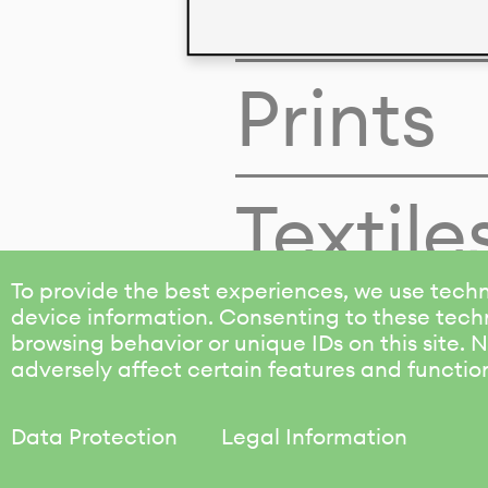
Colors
Prints
Textile
To provide the best experiences, we use techn
device information. Consenting to these techn
browsing behavior or unique IDs on this site.
adversely affect certain features and functio
Data Protection
Legal Information
KALIMO