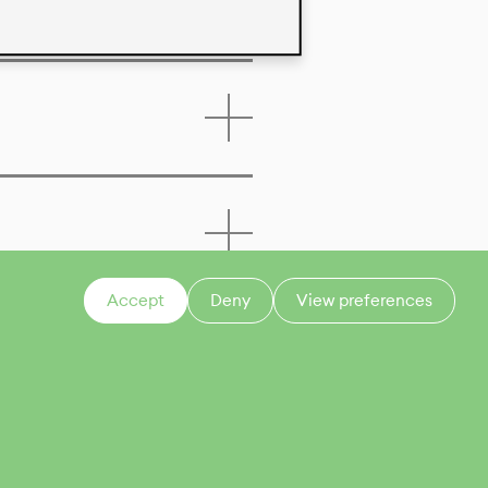
Accept
Deny
View preferences
CONTACT