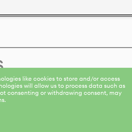
s
ologies like cookies to store and/or access
ologies will allow us to process data such as
 Not consenting or withdrawing consent, may
ns.