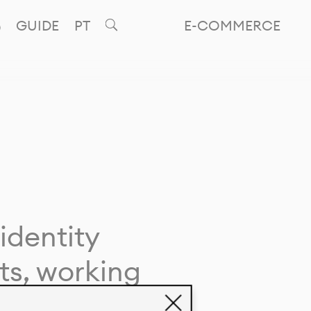
GUIDE
PT
E-COMMERCE
identity
ts, working
giving life