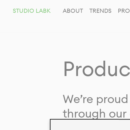
STUDIO LABK
ABOUT
TRENDS
PRO
Produc
We’re proud 
through our 
in collaborat