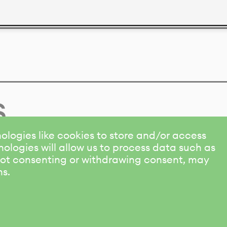
s
ologies like cookies to store and/or access
ologies will allow us to process data such as
 Not consenting or withdrawing consent, may
ns.