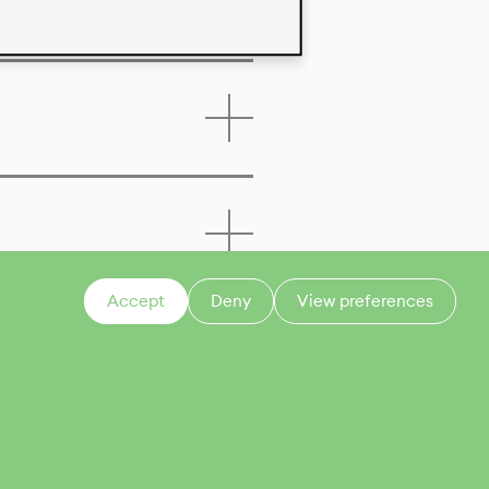
Accept
Deny
View preferences
CONTACT