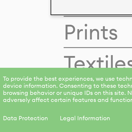
Colors
Prints
Textile
To provide the best experiences, we use techn
device information. Consenting to these techn
browsing behavior or unique IDs on this site.
adversely affect certain features and functio
Data Protection
Legal Information
KALIMO