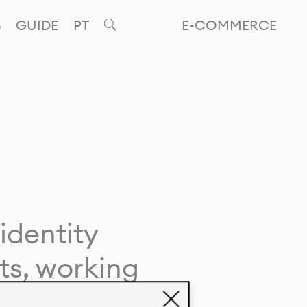
GUIDE
PT
E-COMMERCE
identity
ts, working
giving life