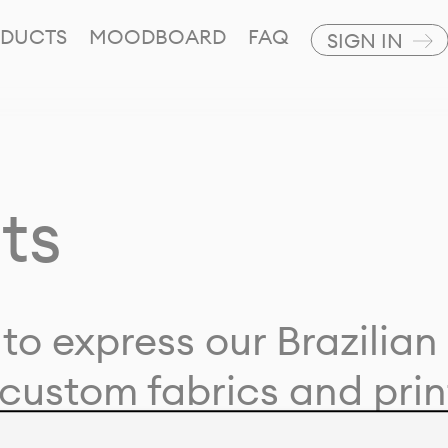
DUCTS
MOODBOARD
FAQ
SIGN IN
ts
to express our Brazilian 
custom fabrics and prin
ion with our clients and 