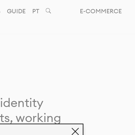
GUIDE
PT
E-COMMERCE
identity
ts, working
giving life