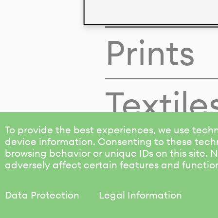
Colors
Prints
Textile
To provide the best experiences, we use techn
device information. Consenting to these techn
browsing behavior or unique IDs on this site.
adversely affect certain features and functio
Data Protection
Legal Information
KALIMO