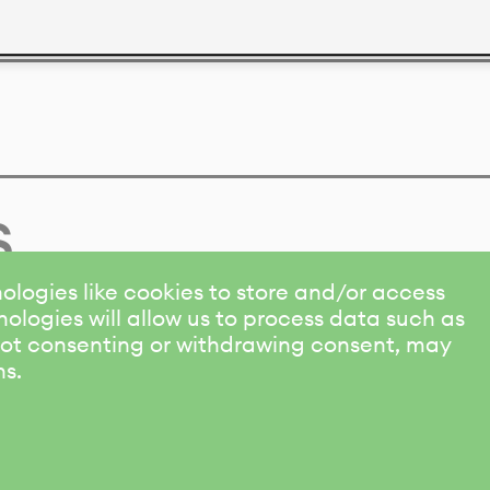
s
ologies like cookies to store and/or access
ologies will allow us to process data such as
 Not consenting or withdrawing consent, may
ns.