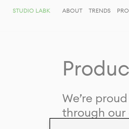
STUDIO LABK
ABOUT
TRENDS
PRO
Produc
We’re proud 
through our 
in collaborat