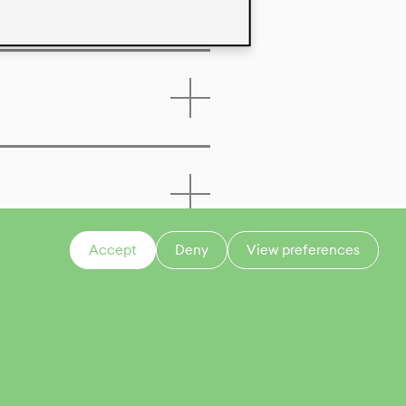
Accept
Deny
View preferences
CONTACT