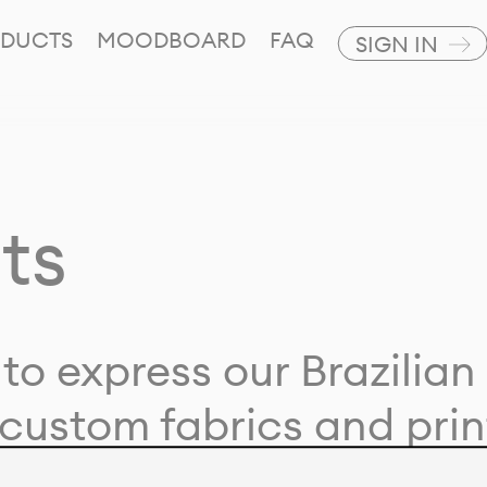
DUCTS
MOODBOARD
FAQ
SIGN IN
ts
to express our Brazilian 
custom fabrics and prin
ion with our clients and 