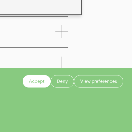
Accept
Deny
View preferences
CONTACT