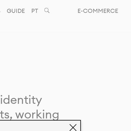
GUIDE
PT
E-COMMERCE
identity
ts, working
giving life