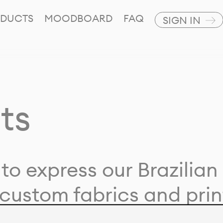
DUCTS
MOODBOARD
FAQ
SIGN IN
ts
to express our Brazilian 
custom fabrics and prin
ion with our clients and 