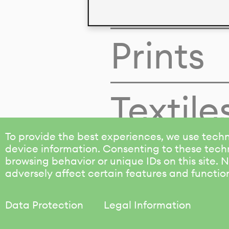
Colors
Prints
Textile
To provide the best experiences, we use techn
device information. Consenting to these techn
browsing behavior or unique IDs on this site.
adversely affect certain features and functio
Data Protection
Legal Information
KALIMO