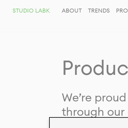
STUDIO LABK
ABOUT
TRENDS
PRO
Produc
We’re proud 
through our 
in collaborat