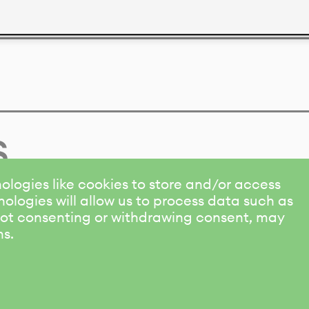
s
ologies like cookies to store and/or access
ologies will allow us to process data such as
 Not consenting or withdrawing consent, may
ns.