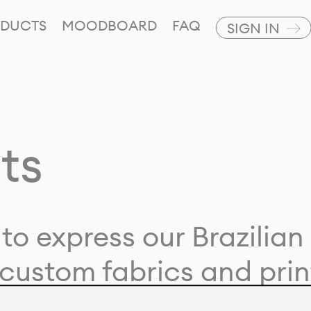
DUCTS
MOODBOARD
FAQ
SIGN IN
ts
to express our Brazilian 
custom fabrics and prin
ion with our clients and 