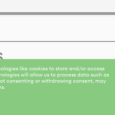
s
ologies like cookies to store and/or access
ologies will allow us to process data such as
 Not consenting or withdrawing consent, may
ns.