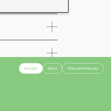
Accept
Deny
View preferences
CONTACT