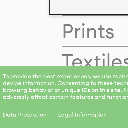
Colors
Prints
Textile
To provide the best experiences, we use techn
device information. Consenting to these techn
browsing behavior or unique IDs on this site.
adversely affect certain features and functio
Data Protection
Legal Information
KALIMO