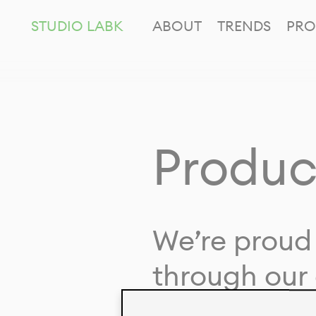
STUDIO LABK
ABOUT
TRENDS
PRO
Produc
We’re proud 
through our 
in collaborat