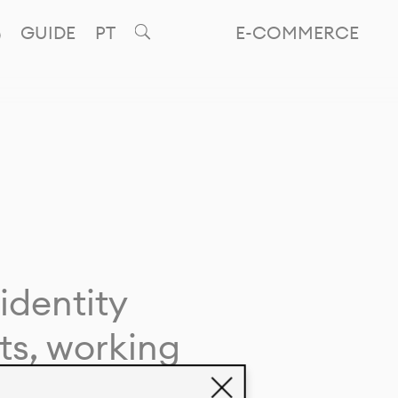
GUIDE
PT
E-COMMERCE
identity
ts, working
giving life