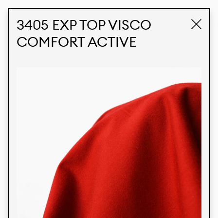
STUDIO LABK
E-COMMERCE
3405 EXP TOP VISCO
COMFORT ACTIVE
Products
We’re proud to express our Brazilian identity
through our custom fabrics and prints, working in
collaboration with our clients and giving life to
their concepts and creations. Kalimo’s extensive
line has options for different markets. We also
offer eco-friendly and technological fabrics that
can be finished with any solid color or digital
print.
Colors
Prints