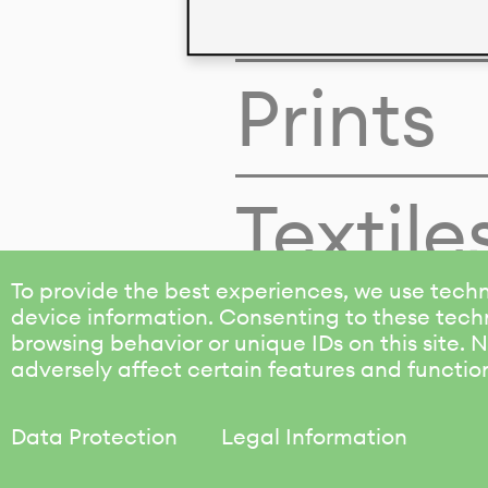
Colors
Prints
Textile
To provide the best experiences, we use techn
device information. Consenting to these techn
browsing behavior or unique IDs on this site.
adversely affect certain features and functio
Data Protection
Legal Information
KALIMO