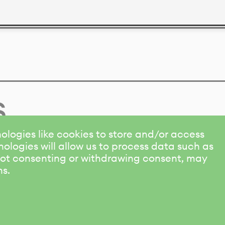
s
ologies like cookies to store and/or access
ologies will allow us to process data such as
 Not consenting or withdrawing consent, may
ns.