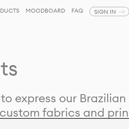
DUCTS
MOODBOARD
FAQ
SIGN IN
ts
to express our Brazilian 
custom fabrics and prin
ion with our clients and 