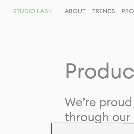
STUDIO LABK
ABOUT
TRENDS
PRO
Produc
We’re proud 
through our 
in collaborat