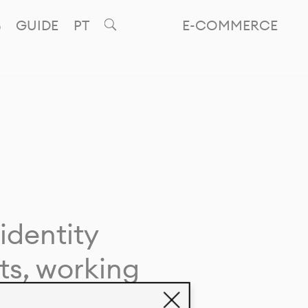
GUIDE
PT
E-COMMERCE
identity
ts, working
giving life