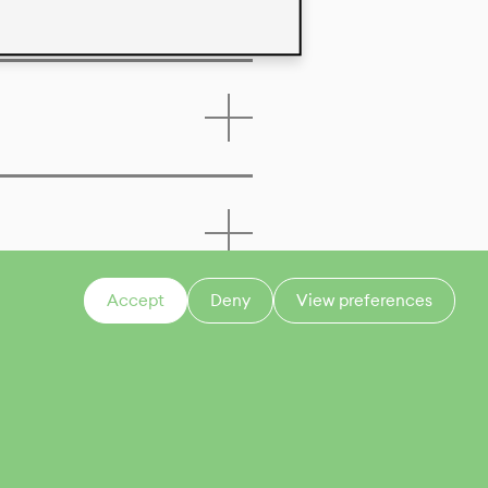
Accept
Deny
View preferences
CONTACT