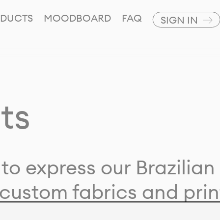
DUCTS
MOODBOARD
FAQ
SIGN IN
ts
to express our Brazilian 
custom fabrics and prin
ion with our clients and 