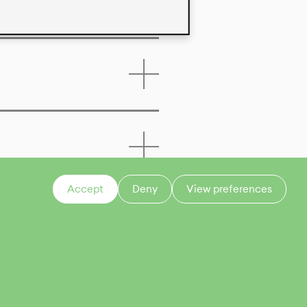
Accept
Deny
View preferences
CONTACT