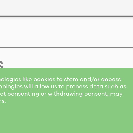
s
ologies like cookies to store and/or access
ologies will allow us to process data such as
 Not consenting or withdrawing consent, may
ns.