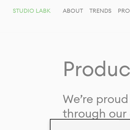
STUDIO LABK
ABOUT
TRENDS
PRO
Produc
We’re proud 
through our 
in collaborat