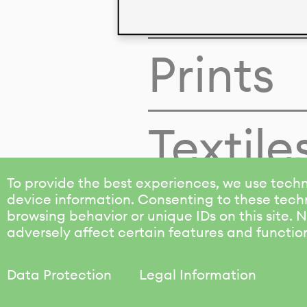
Colors
Prints
Textile
To provide the best experiences, we use techn
device information. Consenting to these techn
browsing behavior or unique IDs on this site.
adversely affect certain features and functio
Data Protection
Legal Information
KALIMO