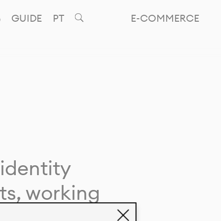
GUIDE
PT
E-COMMERCE
identity
ts, working
giving life