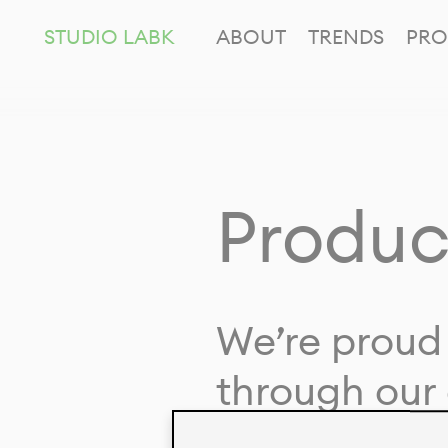
STUDIO LABK
ABOUT
TRENDS
PRO
Produc
We’re proud 
through our 
in collaborat