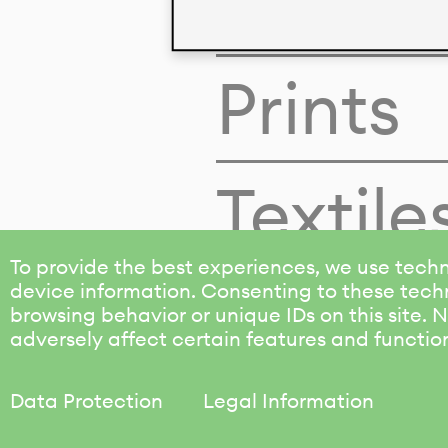
Colors
Prints
Textile
To provide the best experiences, we use techn
device information. Consenting to these techn
browsing behavior or unique IDs on this site.
adversely affect certain features and functio
Data Protection
Legal Information
KALIMO