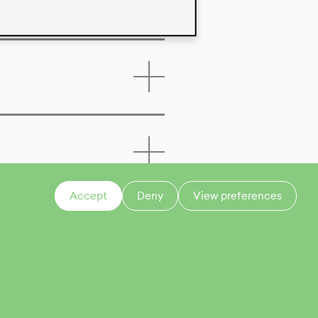
Accept
Deny
View preferences
CONTACT