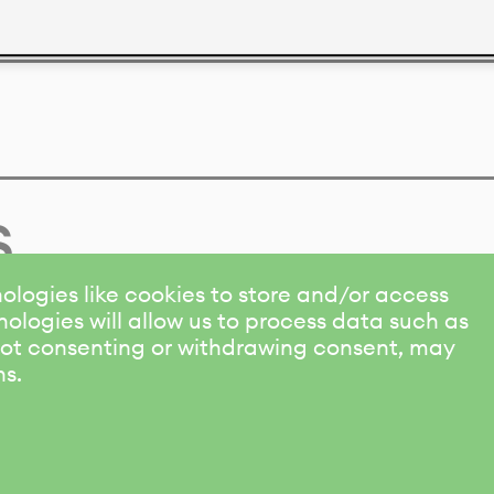
s
ologies like cookies to store and/or access
ologies will allow us to process data such as
 Not consenting or withdrawing consent, may
ns.