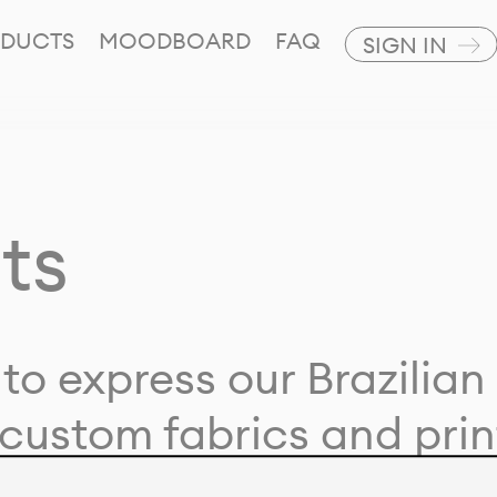
DUCTS
MOODBOARD
FAQ
SIGN IN
ts
to express our Brazilian 
custom fabrics and prin
ion with our clients and 