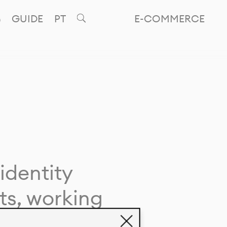
GUIDE
PT
E-COMMERCE
identity
ts, working
giving life