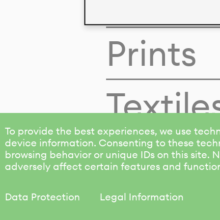
Colors
Prints
Textile
To provide the best experiences, we use techn
device information. Consenting to these techn
browsing behavior or unique IDs on this site.
adversely affect certain features and functio
Data Protection
Legal Information
KALIMO