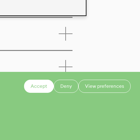
Accept
Deny
View preferences
CONTACT