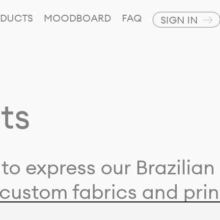
DUCTS
MOODBOARD
FAQ
SIGN IN
ts
to express our Brazilian 
custom fabrics and prin
ion with our clients and 