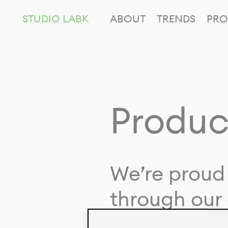
STUDIO LABK
ABOUT
TRENDS
PRO
Produc
We’re proud 
through our 
in collaborat