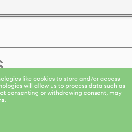
s
ologies like cookies to store and/or access
ologies will allow us to process data such as
 Not consenting or withdrawing consent, may
ns.