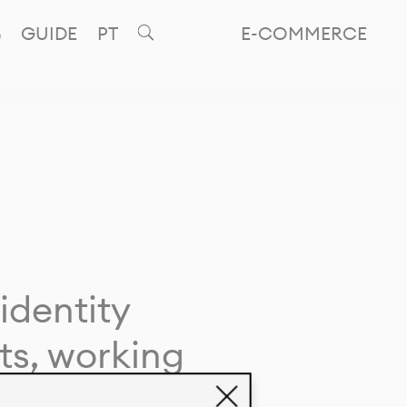
GUIDE
PT
E-COMMERCE
identity
ts, working
giving life