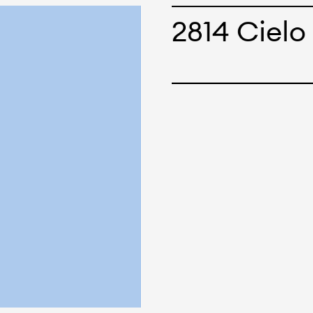
cepts and creations. Kal
2814 Cielo
ne has options for differ
r eco-friendly and tech
 can be finished with any
nt.