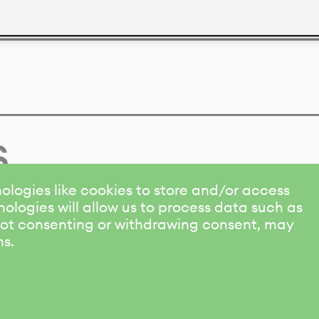
s
ologies like cookies to store and/or access
ologies will allow us to process data such as
 Not consenting or withdrawing consent, may
ns.