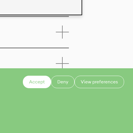
Accept
Deny
View preferences
CONTACT