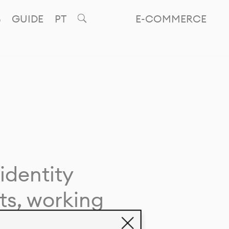
GUIDE
PT
E-COMMERCE
identity
ts, working
giving life