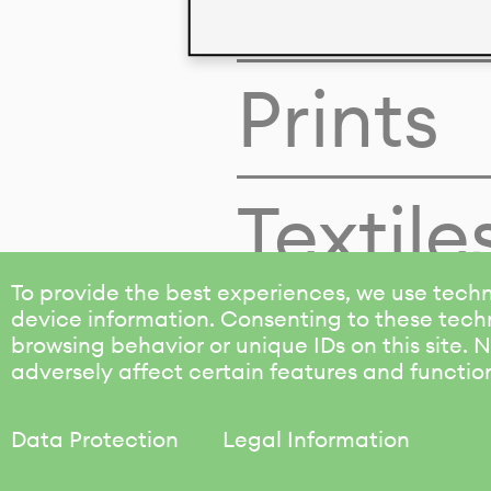
Colors
Prints
Textile
To provide the best experiences, we use techn
device information. Consenting to these techn
browsing behavior or unique IDs on this site.
adversely affect certain features and functio
Data Protection
Legal Information
KALIMO