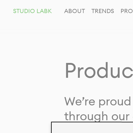
STUDIO LABK
ABOUT
TRENDS
PRO
Produc
We’re proud 
through our 
in collaborat