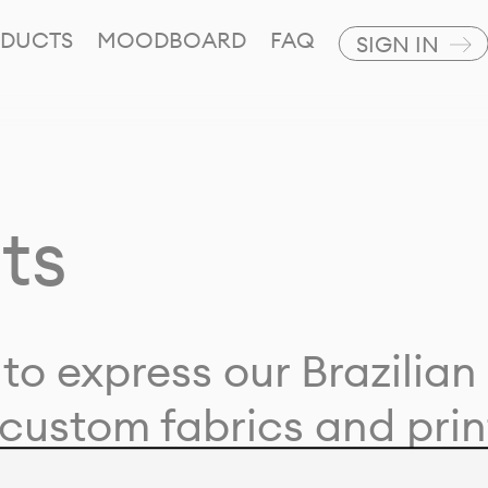
DUCTS
MOODBOARD
FAQ
SIGN IN
ts
to express our Brazilian 
custom fabrics and prin
ion with our clients and 