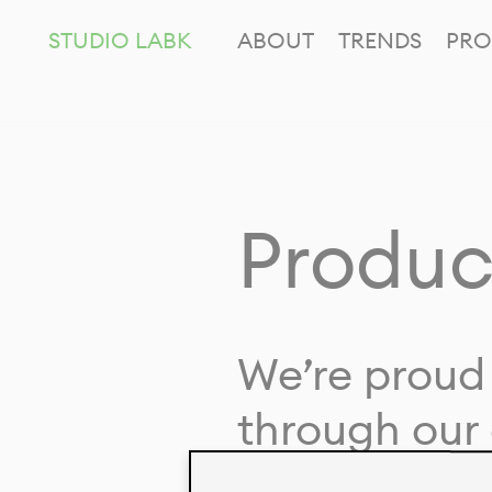
STUDIO LABK
ABOUT
TRENDS
PRO
Produc
We’re proud 
through our 
in collaborat