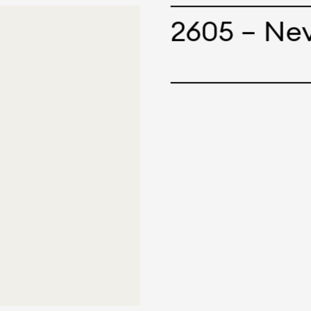
cepts and creations. Kal
2605 – Ne
ne has options for differ
r eco-friendly and tech
 can be finished with any
nt.