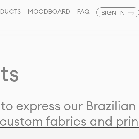
DUCTS
MOODBOARD
FAQ
SIGN IN
ts
to express our Brazilian 
custom fabrics and prin
ion with our clients and 