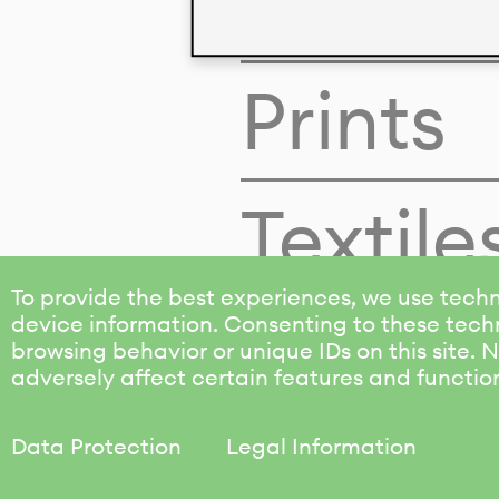
Colors
Prints
Textile
To provide the best experiences, we use techn
device information. Consenting to these techn
browsing behavior or unique IDs on this site.
adversely affect certain features and functio
Data Protection
Legal Information
KALIMO