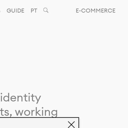
GUIDE
PT
E-COMMERCE
identity
ts, working
giving life