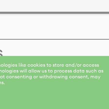
s
ologies like cookies to store and/or access
ologies will allow us to process data such as
 Not consenting or withdrawing consent, may
ns.