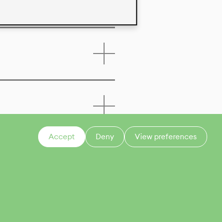
Accept
Deny
View preferences
CONTACT