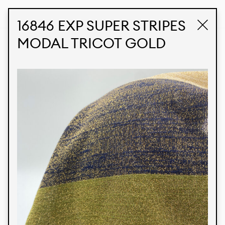
STUDIO LABK
E-COMMERCE
16846 EXP SUPER STRIPES
MODAL TRICOT GOLD
Products
We’re proud to express our Brazilian identity
through our custom fabrics and prints, working in
collaboration with our clients and giving life to
their concepts and creations. Kalimo’s extensive
line has options for different markets. We also
offer eco-friendly and technological fabrics that
can be finished with any solid color or digital
print.
Colors
Prints