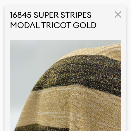
STUDIO LABK
E-COMMERCE
16845 SUPER STRIPES
MODAL TRICOT GOLD
Products
We’re proud to express our Brazilian identity
through our custom fabrics and prints, working in
collaboration with our clients and giving life to
their concepts and creations. Kalimo’s extensive
line has options for different markets. We also
offer eco-friendly and technological fabrics that
can be finished with any solid color or digital
print.
Colors
Prints