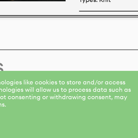
Download datasheet
s
ologies like cookies to store and/or access
ologies will allow us to process data such as
 Not consenting or withdrawing consent, may
ns.