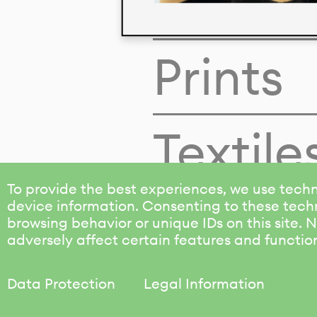
Colors
Prints
Textile
To provide the best experiences, we use techn
device information. Consenting to these techn
browsing behavior or unique IDs on this site.
adversely affect certain features and functio
Data Protection
Legal Information
KALIMO