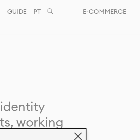
GUIDE
PT
E-COMMERCE
identity
ts, working
giving life