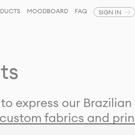
DUCTS
MOODBOARD
FAQ
SIGN IN
ts
to express our Brazilian 
custom fabrics and prin
ion with our clients and 