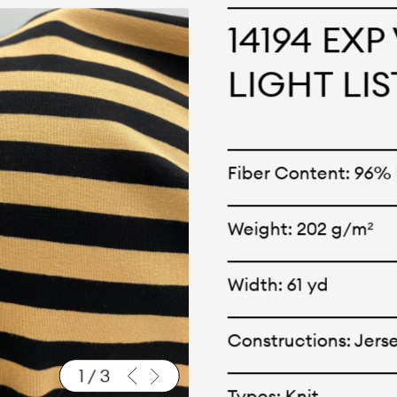
cepts and creations. Kal
14194 EX
ne has options for differ
LIGHT LI
r eco-friendly and tech
 can be finished with any
Fiber Content: 96
nt.
Weight: 202 g/m²
Width: 61 yd
Constructions: Jers
1
/
3
Types: Knit