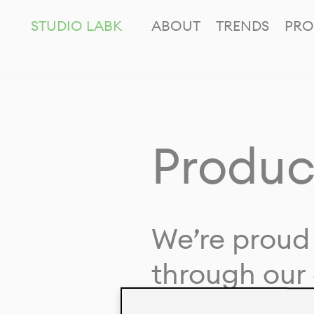
STUDIO LABK
ABOUT
TRENDS
PRO
Produc
We’re proud 
through our 
in collaborat