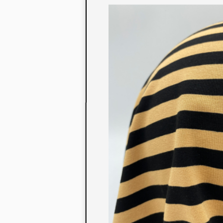
to their con
extensive li
We also offe
fabrics that
or digital pri