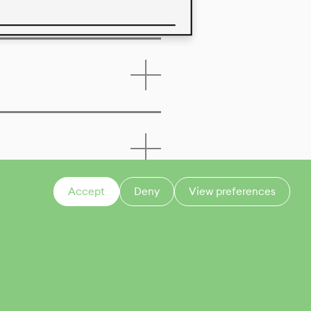
 of this product
Accept
Deny
View preferences
CONTACT