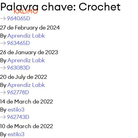
Palavra chave:
Crochet
KALIMO
964065D
27 de February de 2024
By
Aprendiz Labk
963465D
26 de January de 2023
By
Aprendiz Labk
963083D
20 de July de 2022
By
Aprendiz Labk
962778D
14 de March de 2022
By
estilo3
962743D
10 de March de 2022
By
estilo3