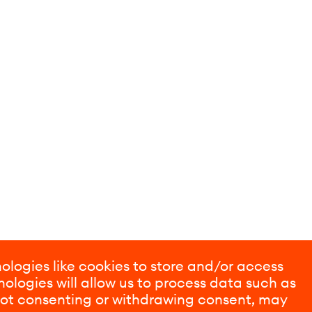
ologies like cookies to store and/or access
ologies will allow us to process data such as
 Not consenting or withdrawing consent, may