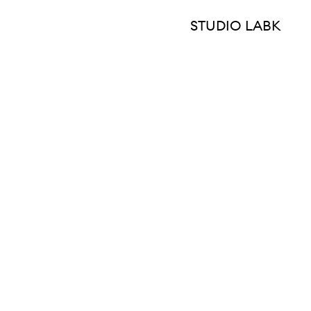
STUDIO LABK