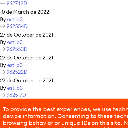
962742D
10 de March de 2022
By
estilo3
962554D
27 de October de 2021
By
estilo3
962553D
27 de October de 2021
By
estilo3
962522D
27 de October de 2021
By
estilo3
962517D
27 de October de 2021
To provide the best experiences, we use techn
By
estilo3
device information. Consenting to these techn
Posts navigation
Older posts
browsing behavior or unique IDs on this site.