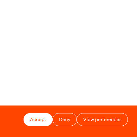
Accept
Deny
View preferences