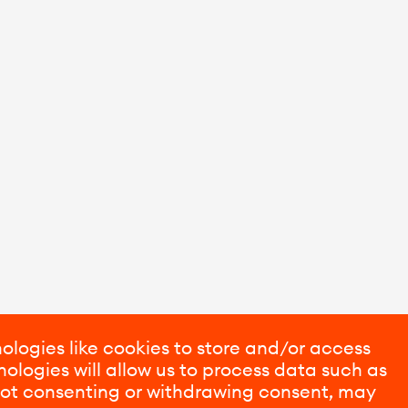
ologies like cookies to store and/or access
ologies will allow us to process data such as
 Not consenting or withdrawing consent, may