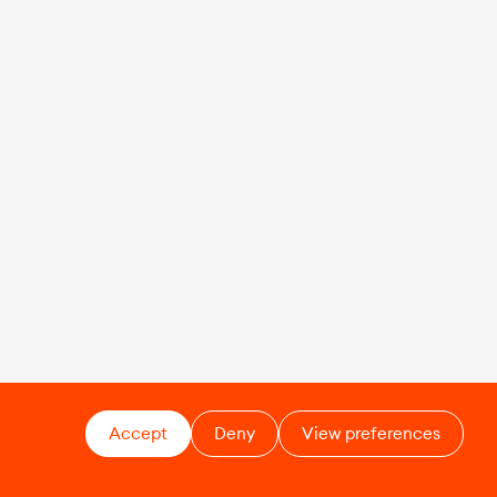
Accept
Deny
View preferences