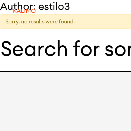
Author:
estilo3
KALIMO
Sorry, no results were found.