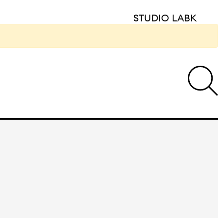
STUDIO LABK