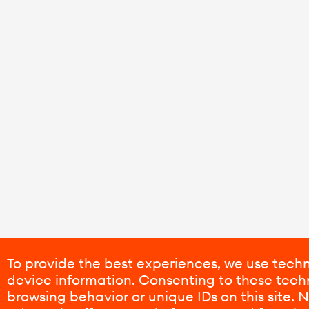
To provide the best experiences, we use techn
device information. Consenting to these techn
browsing behavior or unique IDs on this site.