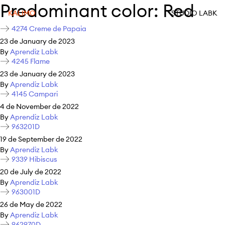
Predominant color:
Red
KALIMO
STUDIO LABK
4274 Creme de Papaia
23 de January de 2023
By
Aprendiz Labk
4245 Flame
23 de January de 2023
By
Aprendiz Labk
4145 Campari
4 de November de 2022
By
Aprendiz Labk
963201D
19 de September de 2022
By
Aprendiz Labk
9339 Hibiscus
20 de July de 2022
By
Aprendiz Labk
963001D
26 de May de 2022
By
Aprendiz Labk
962970D