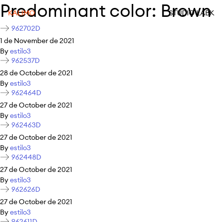
Predominant color:
Brown
KALIMO
STUDIO LABK
962702D
1 de November de 2021
By
estilo3
962537D
28 de October de 2021
By
estilo3
962464D
27 de October de 2021
By
estilo3
962463D
27 de October de 2021
By
estilo3
962448D
27 de October de 2021
By
estilo3
962626D
27 de October de 2021
By
estilo3
962611D