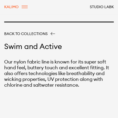
KALIMO
STUDIO LABK
BACK TO COLLECTIONS
Swim and Active
Our nylon fabric line is known for its super soft
hand feel, buttery touch and excellent fitting. It
also offers technologies like breathability and
wicking properties, UV protection along with
chlorine and saltwater resistance.