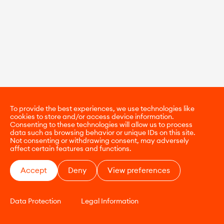
To provide the best experiences, we use technologies like
cookies to store and/or access device information.
Consenting to these technologies will allow us to process
data such as browsing behavior or unique IDs on this site.
Not consenting or withdrawing consent, may adversely
affect certain features and functions.
Accept
Deny
View preferences
Data Protection
Legal Information
CONTACT
E-COMMERCE