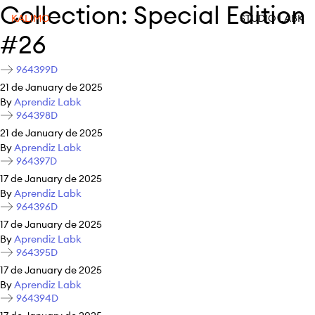
Collection:
Special Edition
KALIMO
STUDIO LABK
#26
964399D
21 de January de 2025
By
Aprendiz Labk
964398D
21 de January de 2025
By
Aprendiz Labk
964397D
17 de January de 2025
By
Aprendiz Labk
964396D
17 de January de 2025
By
Aprendiz Labk
964395D
17 de January de 2025
By
Aprendiz Labk
964394D