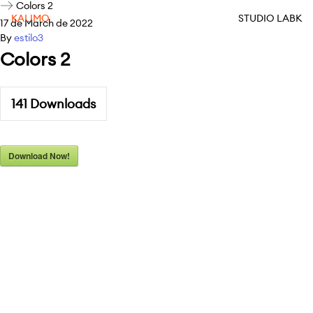
Colors 2
KALIMO
STUDIO LABK
17 de March de 2022
By
estilo3
Colors 2
141
Downloads
Download Now!