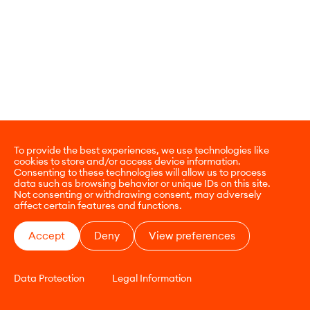
To provide the best experiences, we use technologies like
cookies to store and/or access device information.
Consenting to these technologies will allow us to process
data such as browsing behavior or unique IDs on this site.
Not consenting or withdrawing consent, may adversely
affect certain features and functions.
Accept
Deny
View preferences
Data Protection
Legal Information
CONTACT
E-COMMERCE