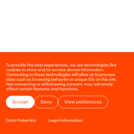
To provide the best experiences, we use technologies like
cookies to store and/or access device information.
Consenting to these technologies will allow us to process
data such as browsing behavior or unique IDs on this site.
Not consenting or withdrawing consent, may adversely
affect certain features and functions.
Accept
Deny
View preferences
Data Protection
Legal Information
CONTACT
E-COMMERCE