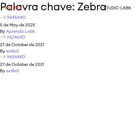
Palavra chave:
Zebra
KALIMO
STUDIO LABK
964544D
5 de May de 2025
By
Aprendiz Labk
962464D
27 de October de 2021
By
estilo3
962448D
27 de October de 2021
By
estilo3