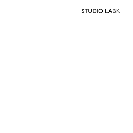
STUDIO LABK