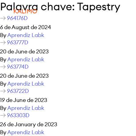
Palavra chave:
Tapestry
KALIMO
964176D
6 de August de 2024
By
Aprendiz Labk
963777D
20 de June de 2023
By
Aprendiz Labk
963774D
20 de June de 2023
By
Aprendiz Labk
963722D
19 de June de 2023
By
Aprendiz Labk
963303D
26 de January de 2023
By
Aprendiz Labk