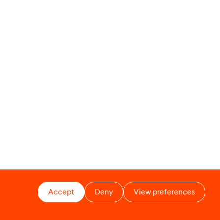
Accept
Deny
View preferences