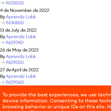
963320D
4 de November de 2022
By
Aprendiz Labk
963085D
13 de July de 2022
By
Aprendiz Labk
962974D
26 de May de 2022
By
Aprendiz Labk
962905D
27 de April de 2022
By
Aprendiz Labk
962906D
26 de April de 2022
To provide the best experiences, we use techn
By
Aprendiz Labk
device information. Consenting to these techn
Posts navigation
Older posts
browsing behavior or unique IDs on this site.