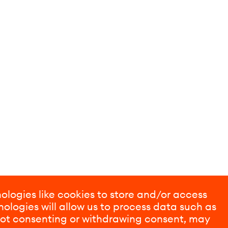
ologies like cookies to store and/or access
ologies will allow us to process data such as
 Not consenting or withdrawing consent, may