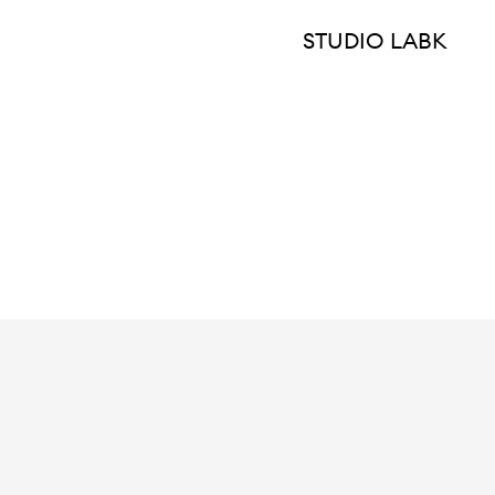
STUDIO LABK