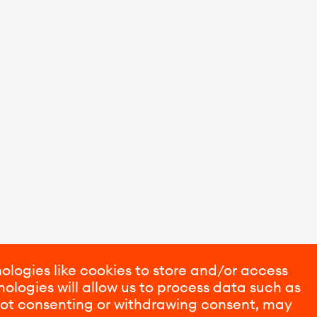
ologies like cookies to store and/or access
ologies will allow us to process data such as
 Not consenting or withdrawing consent, may