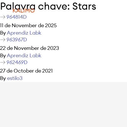
Palavra chave:
Stars
KALIMO
964814D
11 de November de 2025
By
Aprendiz Labk
963967D
22 de November de 2023
By
Aprendiz Labk
962469D
27 de October de 2021
By
estilo3