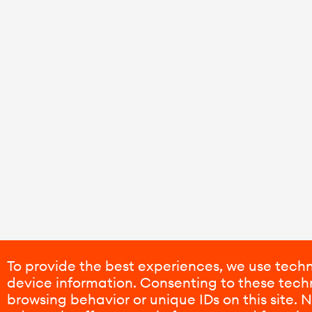
To provide the best experiences, we use techn
device information. Consenting to these techn
browsing behavior or unique IDs on this site.