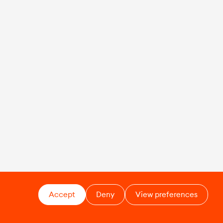
Accept
Deny
View preferences