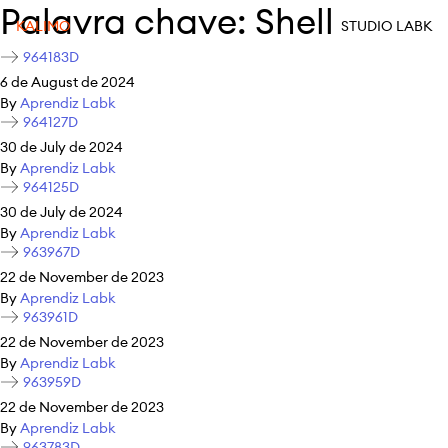
Palavra chave:
Shell
KALIMO
STUDIO LABK
964183D
6 de August de 2024
By
Aprendiz Labk
964127D
30 de July de 2024
By
Aprendiz Labk
964125D
30 de July de 2024
By
Aprendiz Labk
963967D
22 de November de 2023
By
Aprendiz Labk
963961D
22 de November de 2023
By
Aprendiz Labk
963959D
22 de November de 2023
By
Aprendiz Labk
963783D