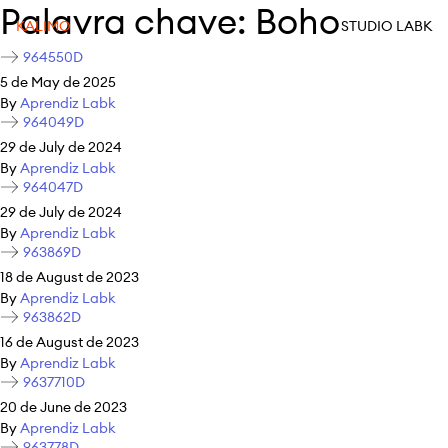
Palavra chave:
Boho
KALIMO
STUDIO LABK
964550D
5 de May de 2025
By
Aprendiz Labk
964049D
29 de July de 2024
By
Aprendiz Labk
964047D
29 de July de 2024
By
Aprendiz Labk
963869D
18 de August de 2023
By
Aprendiz Labk
963862D
16 de August de 2023
By
Aprendiz Labk
9637710D
20 de June de 2023
By
Aprendiz Labk
963778D