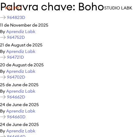
Palavra chave:
Boho
KALIMO
STUDIO LABK
964823D
11 de November de 2025
By
Aprendiz Labk
964752D
21 de August de 2025
By
Aprendiz Labk
964721D
20 de August de 2025
By
Aprendiz Labk
964702D
25 de June de 2025
By
Aprendiz Labk
964662D
24 de June de 2025
By
Aprendiz Labk
964660D
24 de June de 2025
By
Aprendiz Labk
964654D