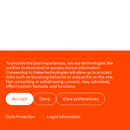
To provide the best experiences, we use technologies like
cookies to store and/or access device information.
Consenting to these technologies will allow us to process
data such as browsing behavior or unique IDs on this site.
Not consenting or withdrawing consent, may adversely
affect certain features and functions.
Accept
Deny
View preferences
Data Protection
Legal Information
CONTACT
E-COMMERCE