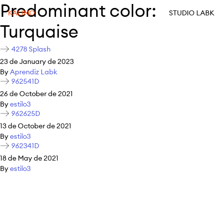
Predominant color:
KALIMO
STUDIO LABK
Turquaise
4278 Splash
23 de January de 2023
By
Aprendiz Labk
962541D
26 de October de 2021
By
estilo3
962625D
13 de October de 2021
By
estilo3
962341D
18 de May de 2021
By
estilo3