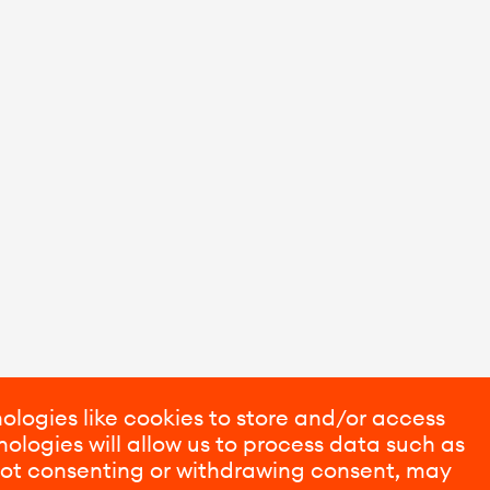
ologies like cookies to store and/or access
ologies will allow us to process data such as
 Not consenting or withdrawing consent, may