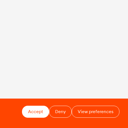
Accept
Deny
View preferences