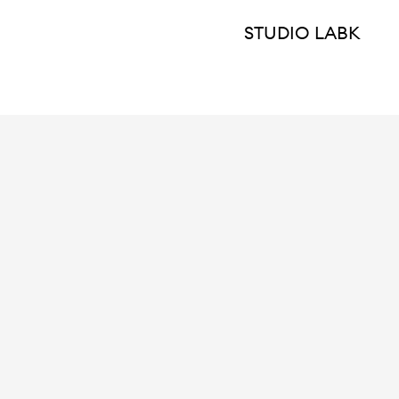
STUDIO LABK