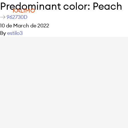
Predominant color:
Peach
KALIMO
962730D
10 de March de 2022
By
estilo3