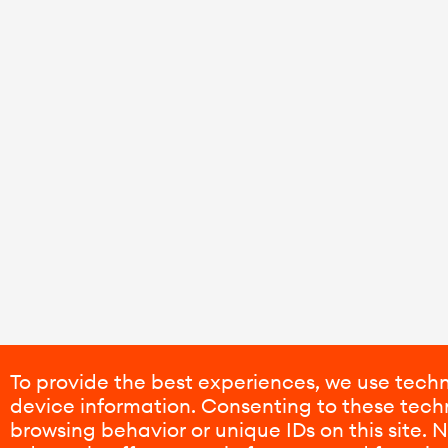
To provide the best experiences, we use techn
device information. Consenting to these techn
browsing behavior or unique IDs on this site.