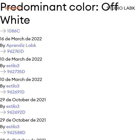
Predominant color:
Off
KALIMO
STUDIO LABK
White
1086C
16 de March de 2022
By
Aprendiz Labk
962761D
10 de March de 2022
By
estilo3
962735D
10 de March de 2022
By
estilo3
962691D
29 de October de 2021
By
estilo3
962692D
29 de October de 2021
By
estilo3
962588D