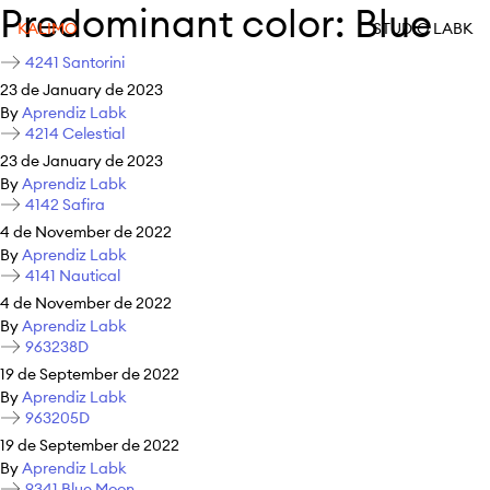
Predominant color:
Blue
KALIMO
STUDIO LABK
4241 Santorini
23 de January de 2023
By
Aprendiz Labk
4214 Celestial
23 de January de 2023
By
Aprendiz Labk
4142 Safira
4 de November de 2022
By
Aprendiz Labk
4141 Nautical
4 de November de 2022
By
Aprendiz Labk
963238D
19 de September de 2022
By
Aprendiz Labk
963205D
19 de September de 2022
By
Aprendiz Labk
9341 Blue Moon