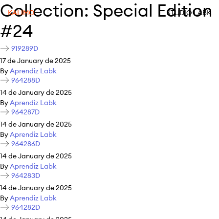
Collection:
Special Edition
KALIMO
STUDIO LABK
#24
919289D
17 de January de 2025
By
Aprendiz Labk
964288D
14 de January de 2025
By
Aprendiz Labk
964287D
14 de January de 2025
By
Aprendiz Labk
964286D
14 de January de 2025
By
Aprendiz Labk
964283D
14 de January de 2025
By
Aprendiz Labk
964282D