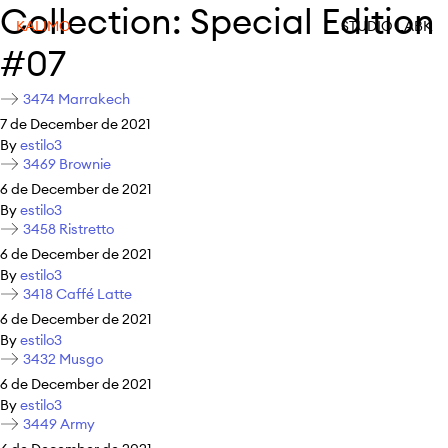
Collection:
Special Edition
KALIMO
STUDIO LABK
#07
3474 Marrakech
7 de December de 2021
By
estilo3
3469 Brownie
6 de December de 2021
By
estilo3
3458 Ristretto
6 de December de 2021
By
estilo3
3418 Caffé Latte
6 de December de 2021
By
estilo3
3432 Musgo
6 de December de 2021
By
estilo3
3449 Army