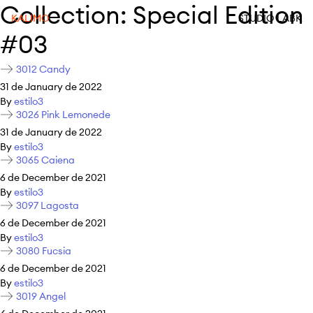
Collection:
Special Edition
KALIMO
STUDIO LABK
#03
3012 Candy
31 de January de 2022
By
estilo3
3026 Pink Lemonede
31 de January de 2022
By
estilo3
3065 Caiena
6 de December de 2021
By
estilo3
3097 Lagosta
6 de December de 2021
By
estilo3
3080 Fucsia
6 de December de 2021
By
estilo3
3019 Angel