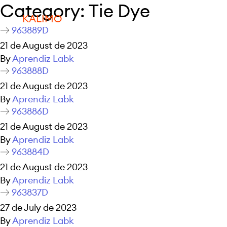
Category:
Tie Dye
KALIMO
963889D
21 de August de 2023
By
Aprendiz Labk
963888D
21 de August de 2023
By
Aprendiz Labk
963886D
21 de August de 2023
By
Aprendiz Labk
963884D
21 de August de 2023
By
Aprendiz Labk
963837D
27 de July de 2023
By
Aprendiz Labk