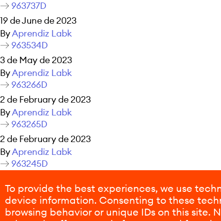
963737D
19 de June de 2023
By
Aprendiz Labk
963534D
3 de May de 2023
By
Aprendiz Labk
963266D
2 de February de 2023
By
Aprendiz Labk
963265D
2 de February de 2023
By
Aprendiz Labk
963245D
26 de January de 2023
To provide the best experiences, we use techn
By
Aprendiz Labk
device information. Consenting to these techn
Posts navigation
Older posts
browsing behavior or unique IDs on this site.
Newer posts