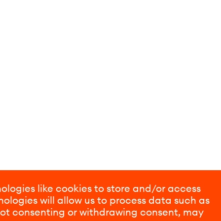
ologies like cookies to store and/or access
ologies will allow us to process data such as
 Not consenting or withdrawing consent, may