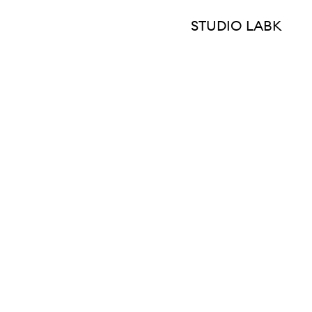
STUDIO LABK