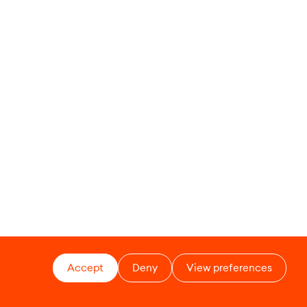
Accept
Deny
View preferences