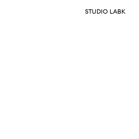
STUDIO LABK