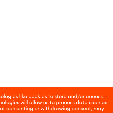
ologies like cookies to store and/or access
ologies will allow us to process data such as
 Not consenting or withdrawing consent, may