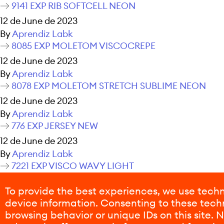
9141 EXP RIB SOFTCELL NEON
12 de June de 2023
By
Aprendiz Labk
8085 EXP MOLETOM VISCOCREPE
12 de June de 2023
By
Aprendiz Labk
8078 EXP MOLETOM STRETCH SUBLIME NEON
12 de June de 2023
By
Aprendiz Labk
776 EXP JERSEY NEW
12 de June de 2023
By
Aprendiz Labk
7221 EXP VISCO WAVY LIGHT
12 de June de 2023
To provide the best experiences, we use techn
By
Aprendiz Labk
device information. Consenting to these techn
Posts navigation
Older posts
browsing behavior or unique IDs on this site.