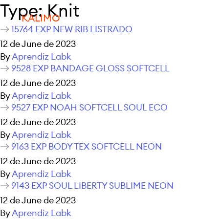
Type:
Knit
KALIMO
15764 EXP NEW RIB LISTRADO
12 de June de 2023
By
Aprendiz Labk
9528 EXP BANDAGE GLOSS SOFTCELL
12 de June de 2023
By
Aprendiz Labk
9527 EXP NOAH SOFTCELL SOUL ECO
12 de June de 2023
By
Aprendiz Labk
9163 EXP BODY TEX SOFTCELL NEON
12 de June de 2023
By
Aprendiz Labk
9143 EXP SOUL LIBERTY SUBLIME NEON
12 de June de 2023
By
Aprendiz Labk