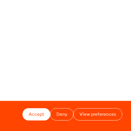
Accept
Deny
View preferences