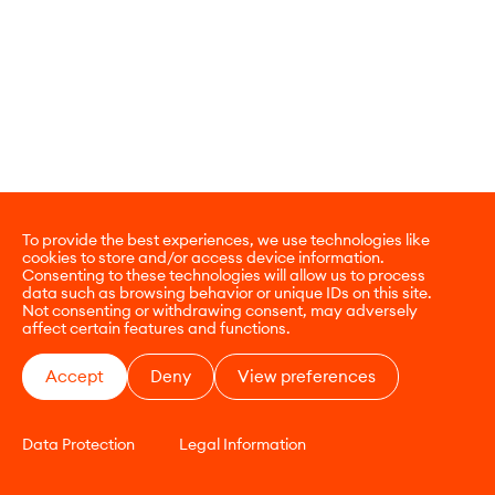
To provide the best experiences, we use technologies like
cookies to store and/or access device information.
Consenting to these technologies will allow us to process
data such as browsing behavior or unique IDs on this site.
Not consenting or withdrawing consent, may adversely
affect certain features and functions.
Accept
Deny
View preferences
Data Protection
Legal Information
CONTACT
E-COMMERCE