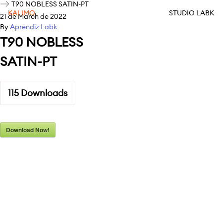
T90 NOBLESS SATIN-PT
KALIMO
STUDIO LABK
21 de March de 2022
By
Aprendiz Labk
T90 NOBLESS
SATIN-PT
115
Downloads
Download Now!