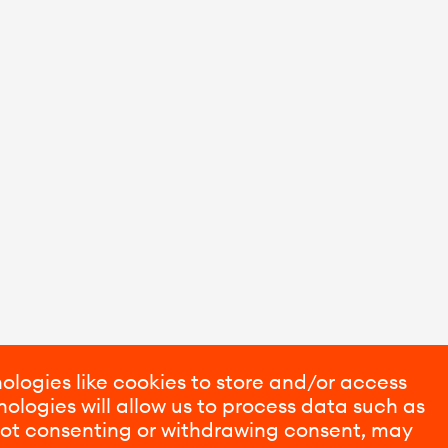
ologies like cookies to store and/or access
ologies will allow us to process data such as
 Not consenting or withdrawing consent, may