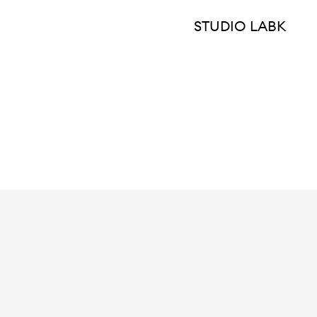
STUDIO LABK