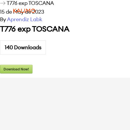
T776 exp TOSCANA
KALIMO
15 de May de 2023
By
Aprendiz Labk
T776 exp TOSCANA
140
Downloads
Download Now!