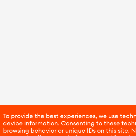
To provide the best experiences, we use techn
device information. Consenting to these techn
browsing behavior or unique IDs on this site.