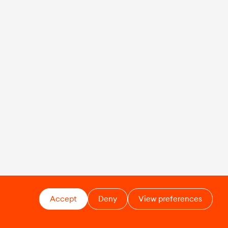
Accept
Deny
View preferences