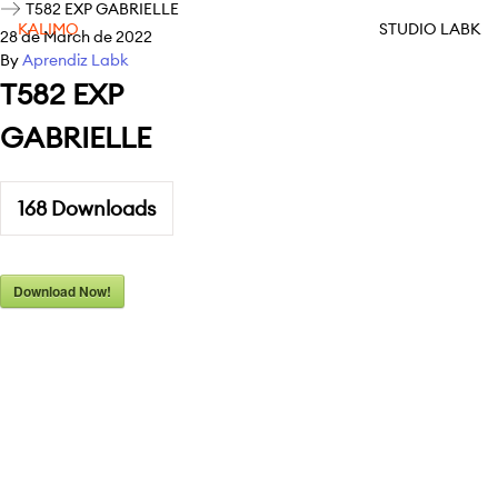
T582 EXP GABRIELLE
KALIMO
STUDIO LABK
28 de March de 2022
By
Aprendiz Labk
T582 EXP
GABRIELLE
168
Downloads
Download Now!