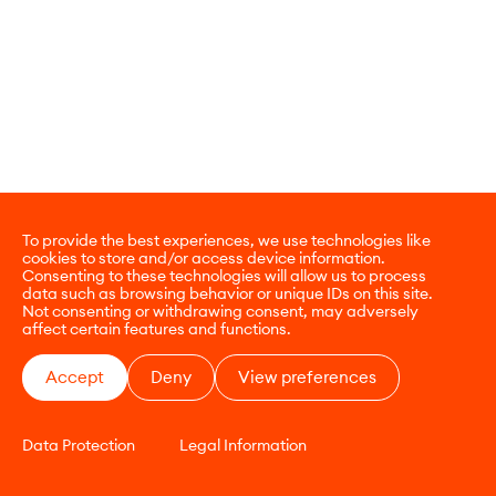
To provide the best experiences, we use technologies like
cookies to store and/or access device information.
Consenting to these technologies will allow us to process
data such as browsing behavior or unique IDs on this site.
Not consenting or withdrawing consent, may adversely
affect certain features and functions.
Accept
Deny
View preferences
Data Protection
Legal Information
CONTACT
E-COMMERCE