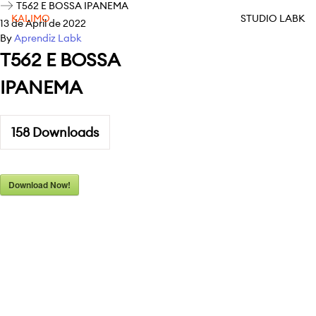
T562 E BOSSA IPANEMA
KALIMO
STUDIO LABK
13 de April de 2022
By
Aprendiz Labk
T562 E BOSSA
IPANEMA
158
Downloads
Download Now!