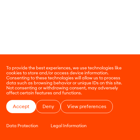
To provide the best experiences, we use technologies like
cookies to store and/or access device information.
Consenting to these technologies will allow us to process
data such as browsing behavior or unique IDs on this site.
Not consenting or withdrawing consent, may adversely
affect certain features and functions.
Accept
Deny
View preferences
Data Protection
Legal Information
CONTACT
E-COMMERCE