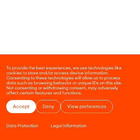
To provide the best experiences, we use technologies like
cookies to store and/or access device information.
Consenting to these technologies will allow us to process
data such as browsing behavior or unique IDs on this site.
Not consenting or withdrawing consent, may adversely
affect certain features and functions.
Accept
Deny
View preferences
Data Protection
Legal Information
CONTACT
E-COMMERCE