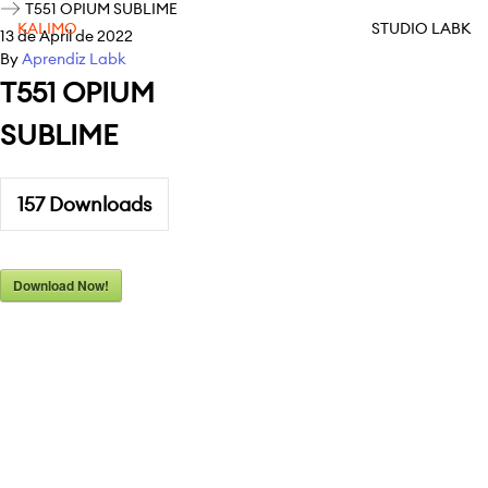
T551 OPIUM SUBLIME
KALIMO
STUDIO LABK
13 de April de 2022
By
Aprendiz Labk
T551 OPIUM
SUBLIME
157
Downloads
Download Now!