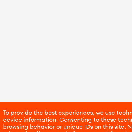
To provide the best experiences, we use techn
device information. Consenting to these techn
browsing behavior or unique IDs on this site.