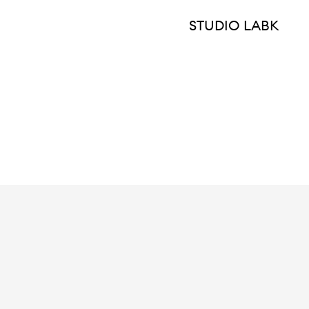
STUDIO LABK