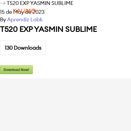
T520 EXP YASMIN SUBLIME
KALIMO
15 de May de 2023
By
Aprendiz Labk
T520 EXP YASMIN SUBLIME
130
Downloads
Download Now!