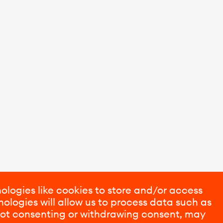
ologies like cookies to store and/or access
ologies will allow us to process data such as
 Not consenting or withdrawing consent, may