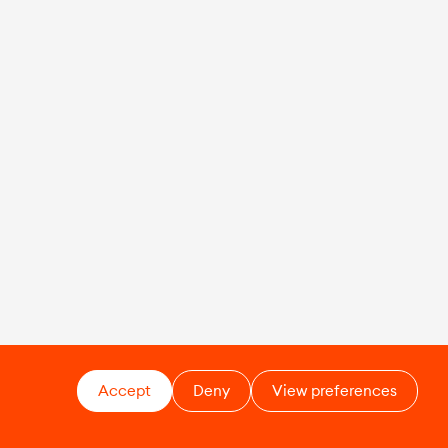
Accept
Deny
View preferences