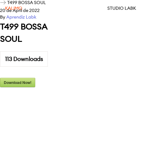
T499 BOSSA SOUL
KALIMO
STUDIO LABK
20 de April de 2022
By
Aprendiz Labk
T499 BOSSA
SOUL
113
Downloads
Download Now!