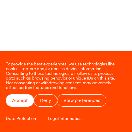
To provide the best experiences, we use technologies like
cookies to store and/or access device information.
Consenting to these technologies will allow us to process
data such as browsing behavior or unique IDs on this site.
Not consenting or withdrawing consent, may adversely
affect certain features and functions.
Accept
Deny
View preferences
Data Protection
Legal Information
CONTACT
E-COMMERCE