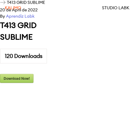
T413 GRID SUBLIME
KALIMO
STUDIO LABK
20 de April de 2022
By
Aprendiz Labk
T413 GRID
SUBLIME
120
Downloads
Download Now!