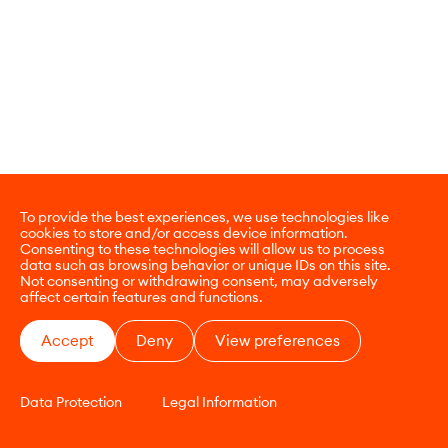
To provide the best experiences, we use technologies like
cookies to store and/or access device information.
Consenting to these technologies will allow us to process
data such as browsing behavior or unique IDs on this site.
Not consenting or withdrawing consent, may adversely
affect certain features and functions.
Accept
Deny
View preferences
Data Protection
Legal Information
CONTACT
E-COMMERCE