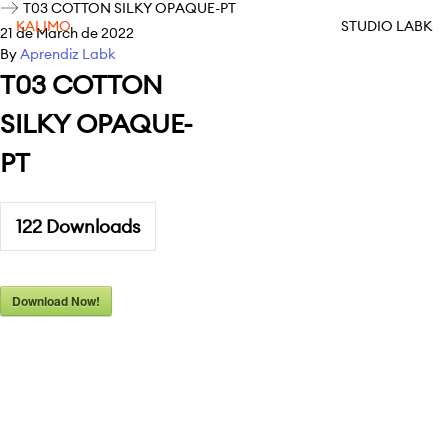
T03 COTTON SILKY OPAQUE-PT
KALIMO
STUDIO LABK
21 de March de 2022
By
Aprendiz Labk
T03 COTTON
SILKY OPAQUE-
PT
122
Downloads
Download Now!