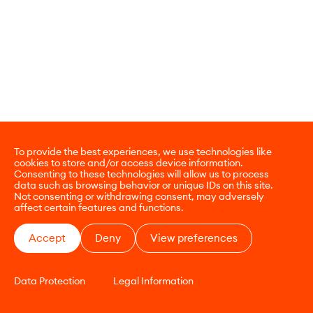
To provide the best experiences, we use technologies like
cookies to store and/or access device information.
Consenting to these technologies will allow us to process
data such as browsing behavior or unique IDs on this site.
Not consenting or withdrawing consent, may adversely
affect certain features and functions.
Accept
Deny
View preferences
Data Protection
Legal Information
CONTACT
E-COMMERCE