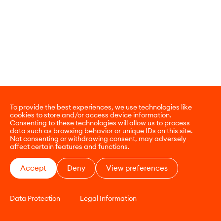
To provide the best experiences, we use technologies like
cookies to store and/or access device information.
Consenting to these technologies will allow us to process
data such as browsing behavior or unique IDs on this site.
Not consenting or withdrawing consent, may adversely
affect certain features and functions.
Accept
Deny
View preferences
Data Protection
Legal Information
CONTACT
E-COMMERCE