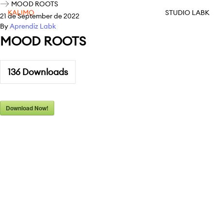
MOOD ROOTS
KALIMO
STUDIO LABK
21 de September de 2022
By
Aprendiz Labk
MOOD ROOTS
136
Downloads
Download Now!