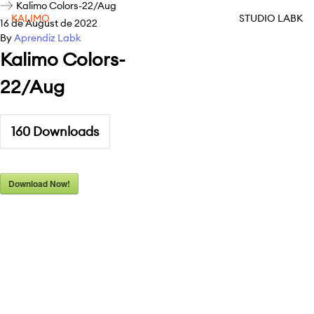
Kalimo Colors-22/Aug
KALIMO
STUDIO LABK
16 de August de 2022
By
Aprendiz Labk
Kalimo Colors-
22/Aug
160
Downloads
Download Now!