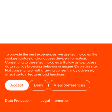
To provide the best experiences, we use technologies like
cookies to store and/or access device information.
Consenting to these technologies will allow us to process
data such as browsing behavior or unique IDs on this site.
Not consenting or withdrawing consent, may adversely
affect certain features and functions.
Accept
Deny
View preferences
Data Protection
Legal Information
CONTACT
E-COMMERCE