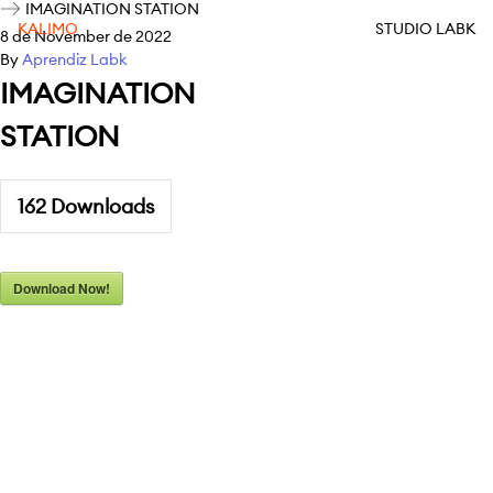
IMAGINATION STATION
KALIMO
STUDIO LABK
8 de November de 2022
By
Aprendiz Labk
IMAGINATION
STATION
162
Downloads
Download Now!