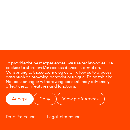
To provide the best experiences, we use technologies like
cookies to store and/or access device information.
Consenting to these technologies will allow us to process
data such as browsing behavior or unique IDs on this site.
Not consenting or withdrawing consent, may adversely
affect certain features and functions.
Accept
Deny
View preferences
Data Protection
Legal Information
CONTACT
E-COMMERCE