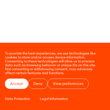
To provide the best experiences, we use technologies like
cookies to store and/or access device information.
Consenting to these technologies will allow us to process
data such as browsing behavior or unique IDs on this site.
Not consenting or withdrawing consent, may adversely
affect certain features and functions.
Accept
Deny
View preferences
Data Protection
Legal Information
CONTACT
E-COMMERCE