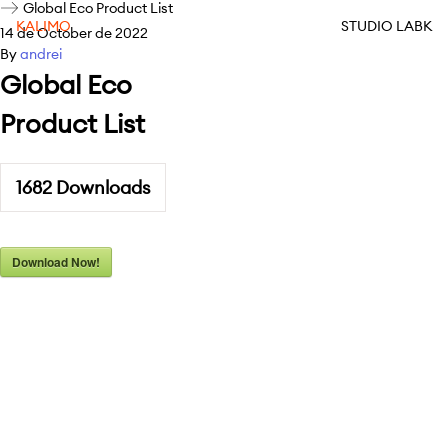
Global Eco Product List
KALIMO
STUDIO LABK
14 de October de 2022
By
andrei
Global Eco
Product List
1682
Downloads
Download Now!